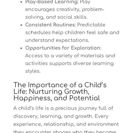
Play-Based Learning:
Play
encourages creativity, problem-
solving, and social skills.
Consistent Routines:
Predictable
schedules help children feel safe and
understand expectations.
Opportunities for Exploration:
Access to a variety of materials and
activities supports diverse learning
styles.
The Importance of a Child’s
Life: Nurturing Growth,
Happiness, and Potential
A child’s life is a precious journey full of
discovery, learning, and growth. Every
experience, relationship, and environment
they encounter shapes who they become.