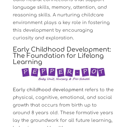
language skills, memory, attention, and
reasoning skills. A nurturing childcare
environment plays a key role in fostering
this development by encouraging
curiosity and exploration.
Early Childhood Development:
The Foundation for Lifelong
Learning
Early childhood development
refers to the
physical, cognitive, emotional, and social
growth that occurs from birth up to
around 8 years old. These formative years
lay the groundwork for all future learning,