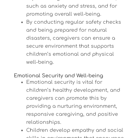
such as anxiety and stress, and for
promoting overall well-being.
By conducting regular safety checks
and being prepared for natural
disasters, caregivers can ensure a
secure environment that supports
children’s emotional and physical
well-being.
Emotional Security and Well-being
Emotional security is vital for
children’s healthy development, and
caregivers can promote this by
providing a nurturing environment,
responsive caregiving, and positive
relationships.
Children develop empathy and social