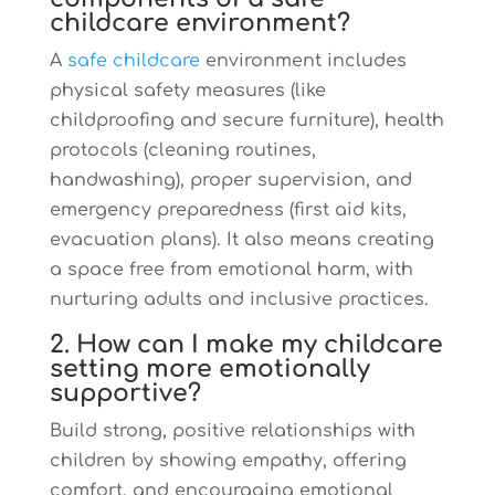
childcare environment?
A
safe childcare
environment includes
physical safety measures (like
childproofing and secure furniture), health
protocols (cleaning routines,
handwashing), proper supervision, and
emergency preparedness (first aid kits,
evacuation plans). It also means creating
a space free from emotional harm, with
nurturing adults and inclusive practices.
2. How can I make my childcare
setting more emotionally
supportive?
Build strong, positive relationships with
children by showing empathy, offering
comfort, and encouraging emotional