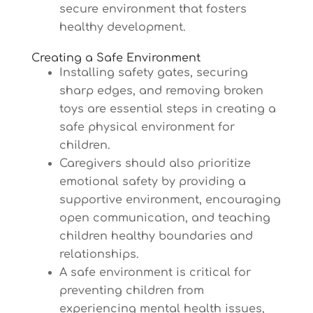
secure environment that fosters
healthy development.
Creating a Safe Environment
Installing safety gates, securing
sharp edges, and removing broken
toys are essential steps in creating a
safe physical environment for
children.
Caregivers should also prioritize
emotional safety by providing a
supportive environment, encouraging
open communication, and teaching
children healthy boundaries and
relationships.
A safe environment is critical for
preventing children from
experiencing mental health issues,