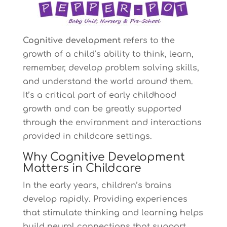
Cognitive development
refers to the
growth of a child’s ability to think, learn,
remember, develop problem solving skills,
and understand the world around them.
It’s a critical part of early childhood
growth and can be greatly supported
through the environment and interactions
provided in childcare settings.
Why Cognitive Development
Matters in Childcare
In the early years, children’s brains
develop rapidly. Providing experiences
that stimulate thinking and learning helps
build neural connections that support