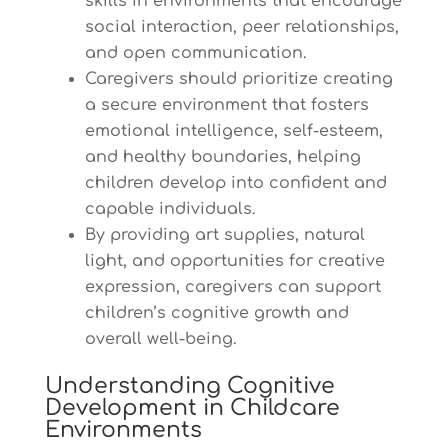
skills in environments that encourage
social interaction, peer relationships,
and open communication.
Caregivers should prioritize creating
a secure environment that fosters
emotional intelligence, self-esteem,
and healthy boundaries, helping
children develop into confident and
capable individuals.
By providing art supplies, natural
light, and opportunities for creative
expression, caregivers can support
children’s cognitive growth and
overall well-being.
Understanding Cognitive
Development in Childcare
Environments