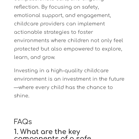
reflection. By focusing on safety,
emotional support, and engagement,
childcare providers can implement
actionable strategies to foster
environments where children not only feel
protected but also empowered to explore,
learn, and grow.
Investing in a high-quality childcare
environment is an investment in the future
—where every child has the chance to
shine.
FAQs
1. What are the key
components of a safe