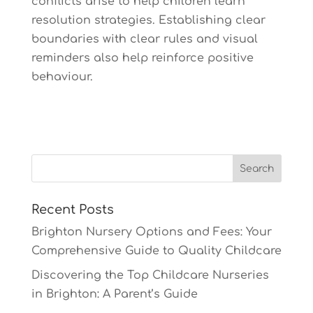
conflicts arise to help children learn
resolution strategies. Establishing clear
boundaries with clear rules and visual
reminders also help reinforce positive
behaviour.
Recent Posts
Brighton Nursery Options and Fees: Your
Comprehensive Guide to Quality Childcare
Discovering the Top Childcare Nurseries
in Brighton: A Parent’s Guide