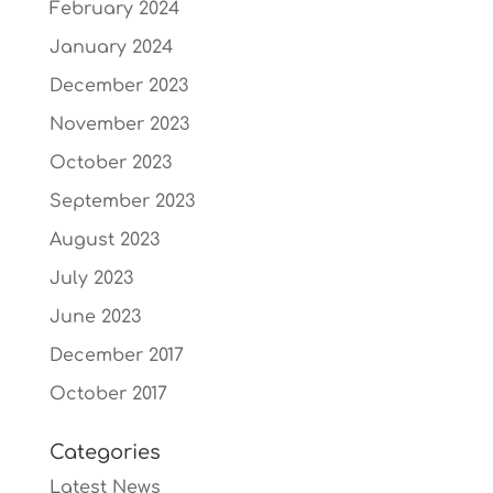
February 2024
January 2024
December 2023
November 2023
October 2023
September 2023
August 2023
July 2023
June 2023
December 2017
October 2017
Categories
Latest News