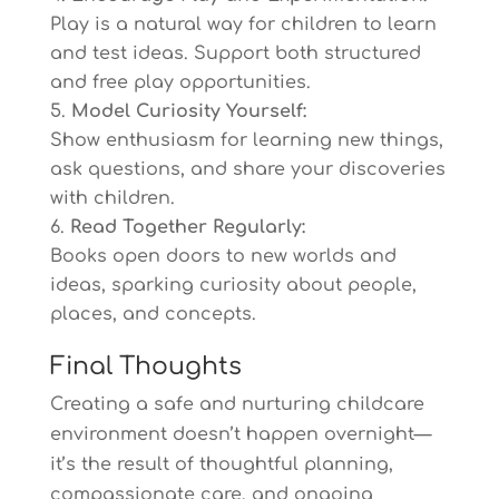
Play is a natural way for children to learn
and test ideas. Support both structured
and free play opportunities.
Model Curiosity Yourself:
Show enthusiasm for learning new things,
ask questions, and share your discoveries
with children.
Read Together Regularly:
Books open doors to new worlds and
ideas, sparking curiosity about people,
places, and concepts.
Final Thoughts
Creating a safe and nurturing childcare
environment doesn’t happen overnight—
it’s the result of thoughtful planning,
compassionate care, and ongoing