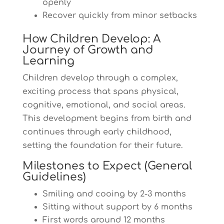
openly
Recover quickly from minor setbacks
How Children Develop: A
Journey of Growth and
Learning
Children develop through a complex,
exciting process that spans physical,
cognitive, emotional, and social areas.
This development begins from birth and
continues through early childhood,
setting the foundation for their future.
Milestones to Expect (General
Guidelines)
Smiling and cooing by 2-3 months
Sitting without support by 6 months
First words around 12 months