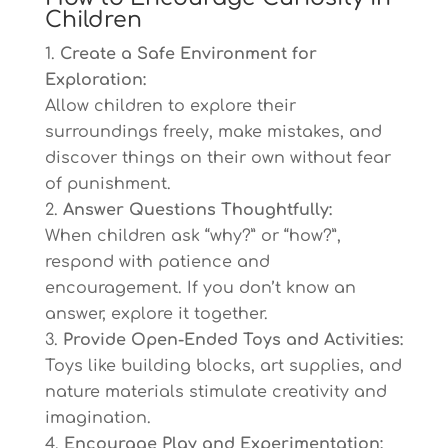
Children
Create a Safe Environment for
Exploration:
Allow children to explore their
surroundings freely, make mistakes, and
discover things on their own without fear
of punishment.
Answer Questions Thoughtfully:
When children ask “why?” or “how?”,
respond with patience and
encouragement. If you don’t know an
answer, explore it together.
Provide Open-Ended Toys and Activities:
Toys like building blocks, art supplies, and
nature materials stimulate creativity and
imagination.
Encourage Play and Experimentation: