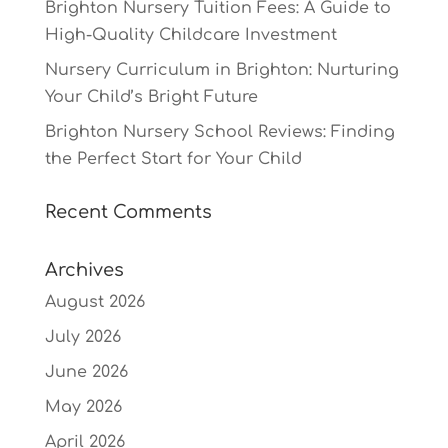
Brighton Nursery Tuition Fees: A Guide to
High-Quality Childcare Investment
Nursery Curriculum in Brighton: Nurturing
Your Child’s Bright Future
Brighton Nursery School Reviews: Finding
the Perfect Start for Your Child
Recent Comments
Archives
August 2026
July 2026
June 2026
May 2026
April 2026