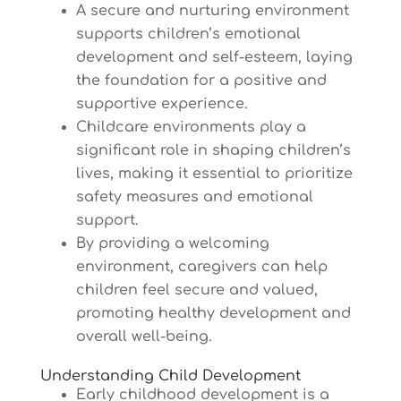
A secure and nurturing environment
supports children’s emotional
development and self-esteem, laying
the foundation for a positive and
supportive experience.
Childcare environments play a
significant role in shaping children’s
lives, making it essential to prioritize
safety measures and emotional
support.
By providing a welcoming
environment, caregivers can help
children feel secure and valued,
promoting healthy development and
overall well-being.
Understanding Child Development
Early childhood development is a