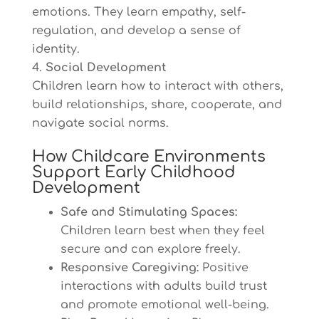
emotions. They learn empathy, self-
regulation, and develop a sense of
identity.
Social Development
Children learn how to interact with others,
build relationships, share, cooperate, and
navigate social norms.
How Childcare Environments
Support Early Childhood
Development
Safe and Stimulating Spaces:
Children learn best when they feel
secure and can explore freely.
Responsive Caregiving:
Positive
interactions with adults build trust
and promote emotional well-being.