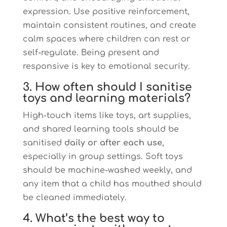
expression. Use positive reinforcement,
maintain consistent routines, and create
calm spaces where children can rest or
self-regulate. Being present and
responsive is key to emotional security.
3. How often should I sanitise
toys and learning materials?
High-touch items like toys, art supplies,
and shared learning tools should be
sanitised
daily or after each use
,
especially in group settings. Soft toys
should be machine-washed weekly, and
any item that a child has mouthed should
be cleaned immediately.
4. What’s the best way to