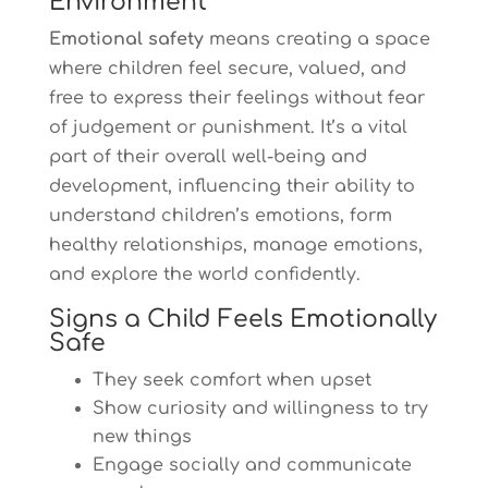
Environment
Emotional safety
means creating a space
where children feel secure, valued, and
free to express their feelings without fear
of judgement or punishment. It’s a vital
part of their overall well-being and
development, influencing their ability to
understand children’s emotions, form
healthy relationships, manage emotions,
and explore the world confidently.
Signs a Child Feels Emotionally
Safe
They seek comfort when upset
Show curiosity and willingness to try
new things
Engage socially and communicate