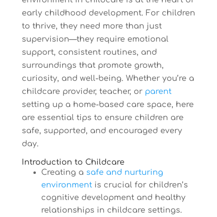
environment in childcare is at the heart of
early childhood development. For children
to thrive, they need more than just
supervision—they require emotional
support, consistent routines, and
surroundings that promote growth,
curiosity, and well-being. Whether you’re a
childcare provider, teacher, or
parent
setting up a home-based care space, here
are essential tips to ensure children are
safe, supported, and encouraged every
day.
Introduction to Childcare
Creating a
safe and nurturing
environment
is crucial for children’s
cognitive development and healthy
relationships in childcare settings.