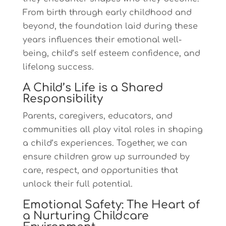
From birth through early childhood and
beyond, the foundation laid during these
years influences their emotional well-
being, child’s self esteem confidence, and
lifelong success.
A Child’s Life is a Shared
Responsibility
Parents, caregivers, educators, and
communities all play vital roles in shaping
a child’s experiences. Together, we can
ensure children grow up surrounded by
care, respect, and opportunities that
unlock their full potential.
Emotional Safety: The Heart of
a Nurturing Childcare