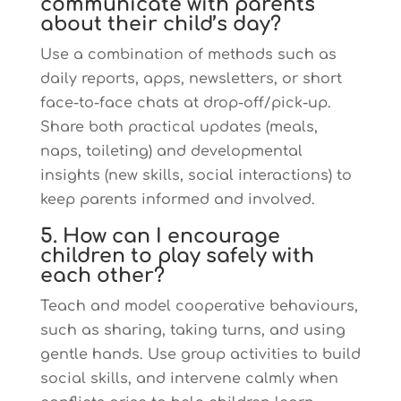
communicate with parents
about their child’s day?
Use a combination of methods such as
daily reports, apps, newsletters, or short
face-to-face chats at drop-off/pick-up.
Share both practical updates (meals,
naps, toileting) and developmental
insights (new skills, social interactions) to
keep parents informed and involved.
5. How can I encourage
children to play safely with
each other?
Teach and model cooperative behaviours,
such as sharing, taking turns, and using
gentle hands. Use group activities to build
social skills, and intervene calmly when