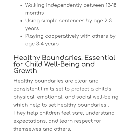
Walking independently between 12-18
months
Using simple sentences by age 2-3
years
Playing cooperatively with others by
age 3-4 years
Healthy Boundaries: Essential
for Child Well-Being and
Growth
Healthy boundaries
are clear and
consistent limits set to protect a child’s
physical, emotional, and social well-being,
which help to set healthy boundaries .
They help children feel safe, understand
expectations, and learn respect for
themselves and others.