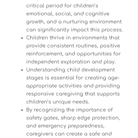
critical period for children’s
emotional, social, and cognitive
growth, and a nurturing environment
can significantly impact this process.
Children thrive in environments that
provide consistent routines, positive
reinforcement, and opportunities for
independent exploration and play.
Understanding child development
stages is essential for creating age-
appropriate activities and providing
responsive caregiving that supports
children’s unique needs.
By recognizing the importance of
safety gates, sharp edge protection,
and emergency preparedness,
caregivers can create a safe and