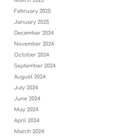
March 2025
February 2025
January 2025
December 2024
November 2024
October 2024
September 2024
August 2024
July 2024
June 2024
May 2024
April 2024
March 2024