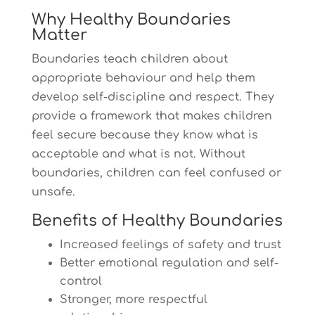
Why Healthy Boundaries
Matter
Boundaries teach children about
appropriate behaviour and help them
develop self-discipline and respect. They
provide a framework that makes children
feel secure because they know what is
acceptable and what is not. Without
boundaries, children can feel confused or
unsafe.
Benefits of Healthy Boundaries
Increased feelings of safety and trust
Better emotional regulation and self-
control
Stronger, more respectful