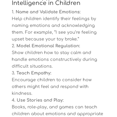
Intelligence in Children
Name and Validate Emotions:
Help children identify their feelings by
naming emotions and acknowledging
them. For example, “I see you’re feeling
upset because your toy broke.”
Model Emotional Regulation:
Show children how to stay calm and
handle emotions constructively during
difficult situations.
Teach Empathy:
Encourage children to consider how
others might feel and respond with
kindness.
Use Stories and Play:
Books, role-play, and games can teach
children about emotions and appropriate