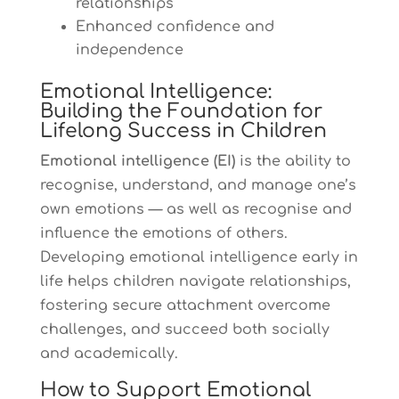
relationships
Enhanced confidence and
independence
Emotional Intelligence:
Building the Foundation for
Lifelong Success in Children
Emotional intelligence (EI)
is the ability to
recognise, understand, and manage one’s
own emotions — as well as recognise and
influence the emotions of others.
Developing emotional intelligence early in
life helps children navigate relationships,
fostering secure attachment overcome
challenges, and succeed both socially
and academically.
How to Support Emotional