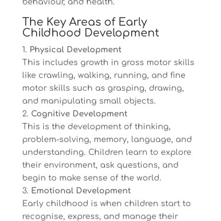
behaviour, and health.
The Key Areas of Early
Childhood Development
Physical Development
This includes growth in gross motor skills
like crawling, walking, running, and fine
motor skills such as grasping, drawing,
and manipulating small objects.
Cognitive Development
This is the development of thinking,
problem-solving, memory, language, and
understanding. Children learn to explore
their environment, ask questions, and
begin to make sense of the world.
Emotional Development
Early childhood is when children start to
recognise, express, and manage their