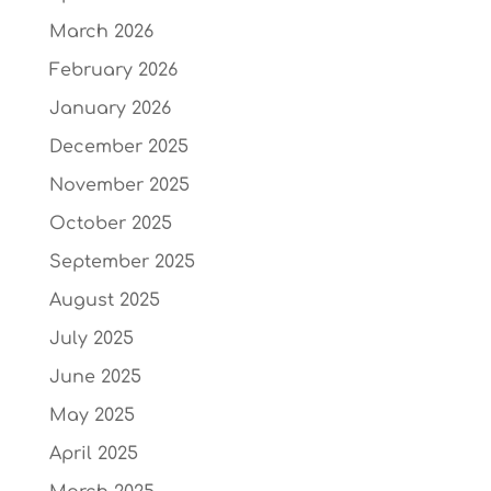
March 2026
February 2026
January 2026
December 2025
November 2025
October 2025
September 2025
August 2025
July 2025
June 2025
May 2025
April 2025