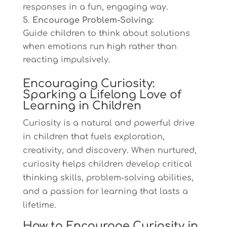
responses in a fun, engaging way.
Encourage Problem-Solving:
Guide children to think about solutions
when emotions run high rather than
reacting impulsively.
Encouraging Curiosity:
Sparking a Lifelong Love of
Learning in Children
Curiosity is a natural and powerful drive
in children that fuels exploration,
creativity, and discovery. When nurtured,
curiosity helps children develop critical
thinking skills, problem-solving abilities,
and a passion for learning that lasts a
lifetime.
How to Encourage Curiosity in