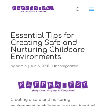
Essential Tips for
Creating Safe and
Nurturing Childcare
Environments
by
admin
|
Jun 5, 2025
|
Uncategorized
Creating a safe and nurturing