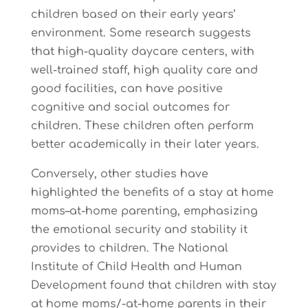
children based on their early years’
environment. Some research suggests
that high-quality daycare centers, with
well-trained staff, high quality care and
good facilities, can have positive
cognitive and social outcomes for
children. These children often perform
better academically in their later years.
Conversely, other studies have
highlighted the benefits of a stay at home
moms–at-home parenting, emphasizing
the emotional security and stability it
provides to children. The National
Institute of Child Health and Human
Development found that children with stay
at home moms/-at-home parents in their