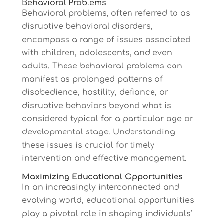
Behavioral Problems
Behavioral problems, often referred to as
disruptive behavioral disorders,
encompass a range of issues associated
with children, adolescents, and even
adults. These behavioral problems can
manifest as prolonged patterns of
disobedience, hostility, defiance, or
disruptive behaviors beyond what is
considered typical for a particular age or
developmental stage. Understanding
these issues is crucial for timely
intervention and effective management.
Maximizing Educational Opportunities
In an increasingly interconnected and
evolving world, educational opportunities
play a pivotal role in shaping individuals’