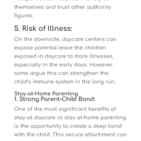
themselves and trust other authority
figures.
5. Risk of Illness:
On the downside, daycare centers can
expose parental leave the children
exposed in daycare to more illnesses,
especially in the early days. However,
some argue this can strengthen the
child’s immune system in the long run.
Stay-at-Home Parenting
1. Strong Parent-Child Bond:
One of the most significant benefits of
stay-at daycare vs stay at-home parenting
is the opportunity to create a deep bond
with the child. This secure attachment can