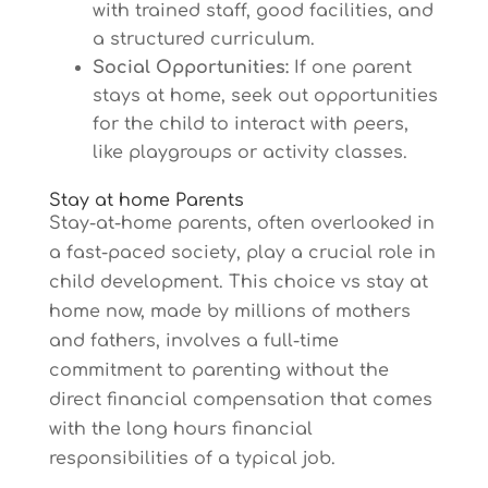
with trained staff, good facilities, and
a structured curriculum.
Social Opportunities:
If one parent
stays at home, seek out opportunities
for the child to interact with peers,
like playgroups or activity classes.
Stay at home Parents
Stay-at-home parents, often overlooked in
a fast-paced society, play a crucial role in
child development. This choice vs stay at
home now, made by millions of mothers
and fathers, involves a full-time
commitment to parenting without the
direct financial compensation that comes
with the long hours financial
responsibilities of a typical job.