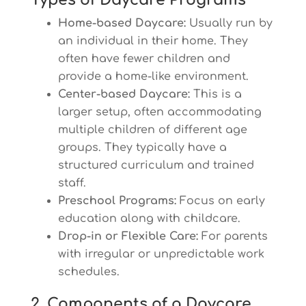
Types of Daycare Programs
Home-based Daycare:
Usually run by
an individual in their home. They
often have fewer children and
provide a home-like environment.
Center-based Daycare:
This is a
larger setup, often accommodating
multiple children of different age
groups. They typically have a
structured curriculum and trained
staff.
Preschool Programs:
Focus on early
education along with childcare.
Drop-in or Flexible Care:
For parents
with irregular or unpredictable work
schedules.
2. Components of a Daycare