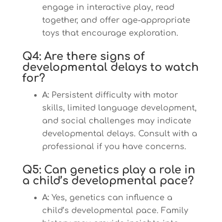
engage in interactive play, read
together, and offer age-appropriate
toys that encourage exploration.
Q4: Are there signs of
developmental delays to watch
for?
A:
Persistent difficulty with motor
skills, limited language development,
and social challenges may indicate
developmental delays. Consult with a
professional if you have concerns.
Q5: Can genetics play a role in
a child’s developmental pace?
A:
Yes, genetics can influence a
child’s developmental pace. Family