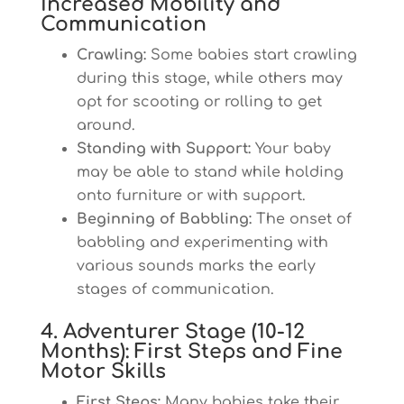
Increased Mobility and
Communication
Crawling:
Some babies start crawling
during this stage, while others may
opt for scooting or rolling to get
around.
Standing with Support:
Your baby
may be able to stand while holding
onto furniture or with support.
Beginning of Babbling:
The onset of
babbling and experimenting with
various sounds marks the early
stages of communication.
4. Adventurer Stage (10-12
Months): First Steps and Fine
Motor Skills
First Steps:
Many babies take their