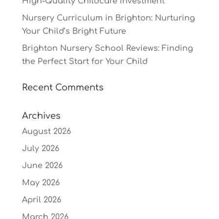
High-Quality Childcare Investment
Nursery Curriculum in Brighton: Nurturing
Your Child’s Bright Future
Brighton Nursery School Reviews: Finding
the Perfect Start for Your Child
Recent Comments
Archives
August 2026
July 2026
June 2026
May 2026
April 2026
March 2026