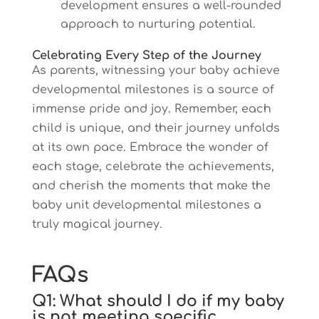
development ensures a well-rounded
approach to nurturing potential.
Celebrating Every Step of the Journey
As parents, witnessing your baby achieve
developmental milestones is a source of
immense pride and joy. Remember, each
child is unique, and their journey unfolds
at its own pace. Embrace the wonder of
each stage, celebrate the achievements,
and cherish the moments that make the
baby unit developmental milestones a
truly magical journey.
FAQs
Q1: What should I do if my baby
is not meeting specific