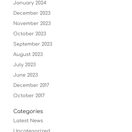
January 2024
December 2023
November 2023
October 2023
September 2023
August 2023
July 2023
June 2023
December 2017
October 2017
Categories
Latest News
Uncategorized