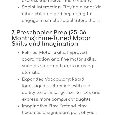
express themselves more clearly.
Social Interaction:
Playing alongside
other children and beginning to
engage in simple social interactions.
7. Preschooler Prep (25-36
Months): Fine-Tuned Motor
Skills and Imagination
Refined Motor Skills:
Improved
coordination and fine motor skills,
such as stacking blocks or using
utensils.
Expanded Vocabulary:
Rapid
language development with the
ability to form longer sentences and
express more complex thoughts.
Imaginative Play:
Pretend play
becomes a significant part of your