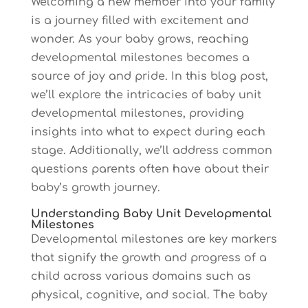
Welcoming a new member into your family
is a journey filled with excitement and
wonder. As your baby grows, reaching
developmental milestones becomes a
source of joy and pride. In this blog post,
we’ll explore the intricacies of baby unit
developmental milestones, providing
insights into what to expect during each
stage. Additionally, we’ll address common
questions parents often have about their
baby’s growth journey.
Understanding Baby Unit Developmental
Milestones
Developmental milestones are key markers
that signify the growth and progress of a
child across various domains such as
physical, cognitive, and social. The baby