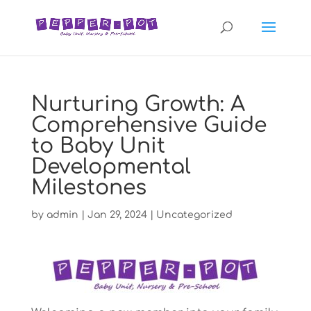
Nurturing Growth: A
Comprehensive Guide
to Baby Unit
Developmental
Milestones
by
admin
|
Jan 29, 2024
|
Uncategorized