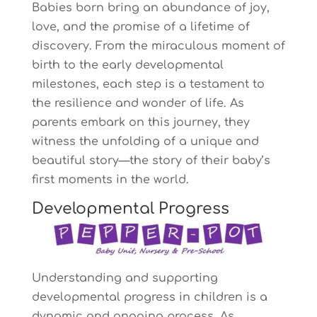
Babies born bring an abundance of joy,
love, and the promise of a lifetime of
discovery. From the miraculous moment of
birth to the early developmental
milestones, each step is a testament to
the resilience and wonder of life. As
parents embark on this journey, they
witness the unfolding of a unique and
beautiful story—the story of their baby’s
first moments in the world.
Developmental Progress
Understanding and supporting
developmental progress in children is a
dynamic and ongoing process. As