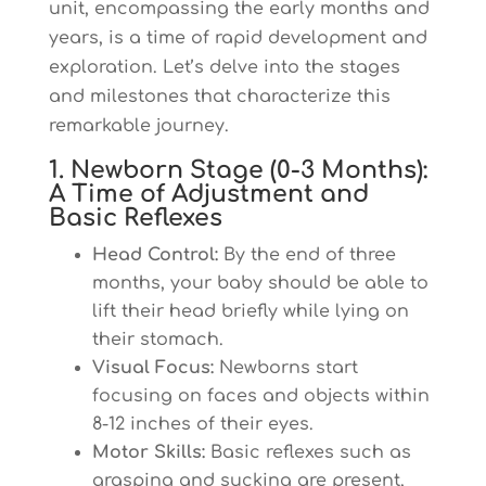
unit, encompassing the early months and
years, is a time of rapid development and
exploration. Let’s delve into the stages
and milestones that characterize this
remarkable journey.
1. Newborn Stage (0-3 Months):
A Time of Adjustment and
Basic Reflexes
Head Control:
By the end of three
months, your baby should be able to
lift their head briefly while lying on
their stomach.
Visual Focus:
Newborns start
focusing on faces and objects within
8-12 inches of their eyes.
Motor Skills:
Basic reflexes such as
grasping and sucking are present,