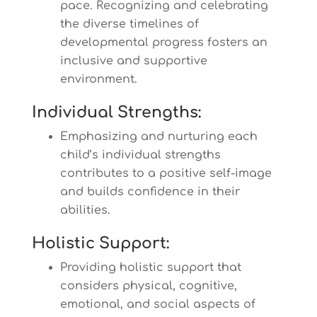
pace. Recognizing and celebrating
the diverse timelines of
developmental progress fosters an
inclusive and supportive
environment.
Individual Strengths:
Emphasizing and nurturing each
child’s individual strengths
contributes to a positive self-image
and builds confidence in their
abilities.
Holistic Support:
Providing holistic support that
considers physical, cognitive,
emotional, and social aspects of