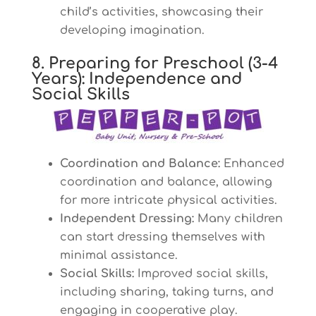
child’s activities, showcasing their
developing imagination.
8. Preparing for Preschool (3-4
Years): Independence and
Social Skills
Coordination and Balance:
Enhanced
coordination and balance, allowing
for more intricate physical activities.
Independent Dressing:
Many children
can start dressing themselves with
minimal assistance.
Social Skills:
Improved social skills,
including sharing, taking turns, and
engaging in cooperative play.