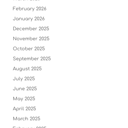
February 2026
January 2026
December 2025
November 2025
October 2025
September 2025
August 2025
July 2025
June 2025
May 2025
April 2025
March 2025