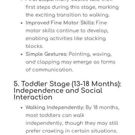
first steps during this stage, marking
the exciting transition to walking.
Improved Fine Motor Skills:
Fine
motor skills continue to develop,
enabling activities like stacking
blocks.
Simple Gestures:
Pointing, waving,
and clapping may emerge as forms
of communication.
5. Toddler Stage (13-18 Months):
Independence and Social
Interaction
Walking Independently:
By 18 months,
most toddlers can walk
independently, though they may still
prefer crawling in certain situations.