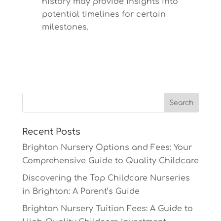
history may provide insights into
potential timelines for certain
milestones.
Recent Posts
Brighton Nursery Options and Fees: Your
Comprehensive Guide to Quality Childcare
Discovering the Top Childcare Nurseries
in Brighton: A Parent’s Guide
Brighton Nursery Tuition Fees: A Guide to