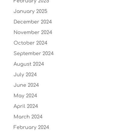
February 2025
January 2025
December 2024
November 2024
October 2024
September 2024
August 2024
July 2024
June 2024
May 2024
April 2024
March 2024
February 2024