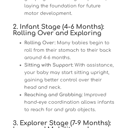
laying the foundation for future
motor development.
2. Infant Stage (4-6 Months):
Rolling Over and Exploring
Rolling Over:
Many babies begin to
roll from their stomach to their back
around 4-6 months.
Sitting with Support:
With assistance,
your baby may start sitting upright,
gaining better control over their
head and neck.
Reaching and Grabbing:
Improved
hand-eye coordination allows infants
to reach for and grab objects.
3. Explorer Stage (7-9 Months):