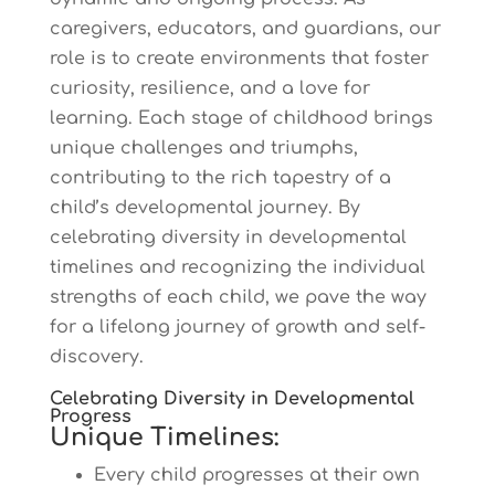
caregivers, educators, and guardians, our
role is to create environments that foster
curiosity, resilience, and a love for
learning. Each stage of childhood brings
unique challenges and triumphs,
contributing to the rich tapestry of a
child’s developmental journey. By
celebrating diversity in developmental
timelines and recognizing the individual
strengths of each child, we pave the way
for a lifelong journey of growth and self-
discovery.
Celebrating Diversity in Developmental
Progress
Unique Timelines:
Every child progresses at their own