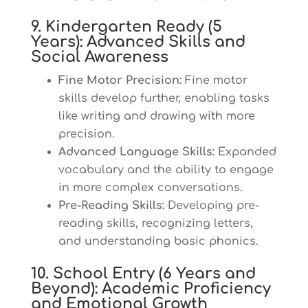
9. Kindergarten Ready (5
Years): Advanced Skills and
Social Awareness
Fine Motor Precision:
Fine motor
skills develop further, enabling tasks
like writing and drawing with more
precision.
Advanced Language Skills:
Expanded
vocabulary and the ability to engage
in more complex conversations.
Pre-Reading Skills:
Developing pre-
reading skills, recognizing letters,
and understanding basic phonics.
10. School Entry (6 Years and
Beyond): Academic Proficiency
and Emotional Growth