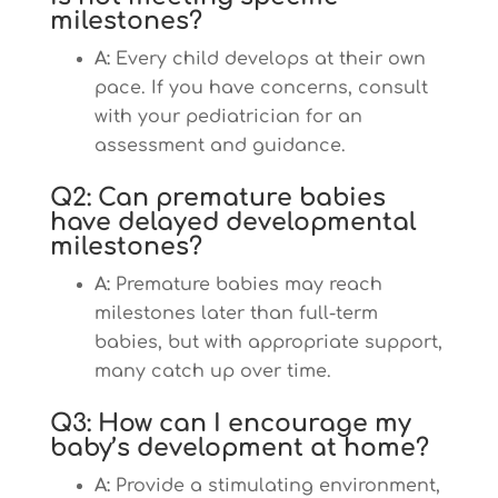
milestones?
A:
Every child develops at their own
pace. If you have concerns, consult
with your pediatrician for an
assessment and guidance.
Q2: Can premature babies
have delayed developmental
milestones?
A:
Premature babies may reach
milestones later than full-term
babies, but with appropriate support,
many catch up over time.
Q3: How can I encourage my
baby’s development at home?
A:
Provide a stimulating environment,