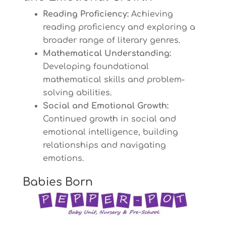
Reading Proficiency:
Achieving
reading proficiency and exploring a
broader range of literary genres.
Mathematical Understanding:
Developing foundational
mathematical skills and problem-
solving abilities.
Social and Emotional Growth:
Continued growth in social and
emotional intelligence, building
relationships and navigating
emotions.
Babies Born