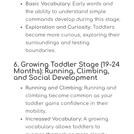
Basic Vocabulary:
Early words and
the ability to understand simple
commands develop during this stage.
Exploration and Curiosity:
Toddlers
become more curious, exploring their
surroundings and testing
boundaries.
6. Growing Toddler Stage (19-24
Months): Running, Climbing,
and Social Development
Running and Climbing:
Running and
climbing become common as your
toddler gains confidence in their
mobility.
Increased Vocabulary:
A growing
vocabulary allows toddlers to