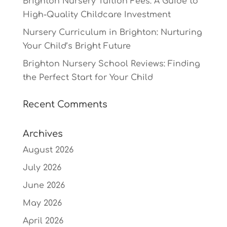
Brighton Nursery Tuition Fees: A Guide to
High-Quality Childcare Investment
Nursery Curriculum in Brighton: Nurturing
Your Child’s Bright Future
Brighton Nursery School Reviews: Finding
the Perfect Start for Your Child
Recent Comments
Archives
August 2026
July 2026
June 2026
May 2026
April 2026