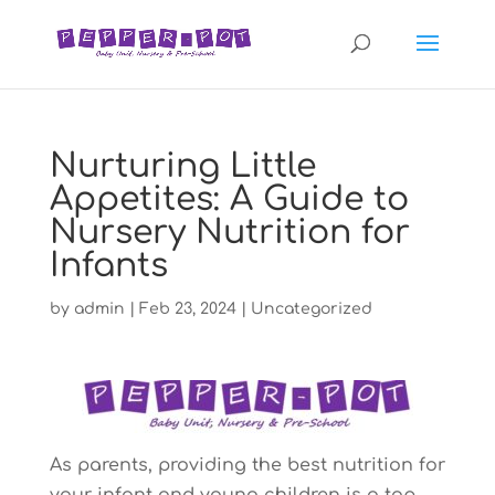
Nurturing Little
Appetites: A Guide to
Nursery Nutrition for
Infants
by
admin
|
Feb 23, 2024
|
Uncategorized
As parents, providing the best nutrition for