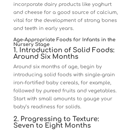
incorporate dairy products like yoghurt
and cheese for a good source of calcium,
vital for the development of strong bones
and teeth in early years.
Age-Appropriate Foods for Infants in the
Nursery Stage
1. Introduction of Solid Foods:
Around Six Months
Around six months of age, begin by
introducing solid foods with single-grain
iron-fortified baby cereals, for example,
followed by pureed fruits and vegetables.
Start with small amounts to gauge your
baby’s readiness for solids.
2. Progressing to Texture:
Seven to Eight Months