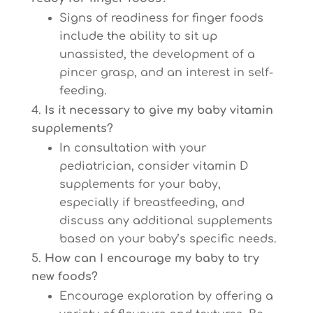
Signs of readiness for finger foods
include the ability to sit up
unassisted, the development of a
pincer grasp, and an interest in self-
feeding.
Is it necessary to give my baby vitamin
supplements?
In consultation with your
pediatrician, consider vitamin D
supplements for your baby,
especially if breastfeeding, and
discuss any additional supplements
based on your baby’s specific needs.
How can I encourage my baby to try
new foods?
Encourage exploration by offering a