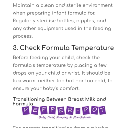
Maintain a clean and sterile environment
when preparing infant formula for.
Regularly sterilise bottles, nipples, and
any other equipment used in the feeding
process.
3. Check Formula Temperature
Before feeding your child, check the
formula’s temperature by placing a few
drops on your child or wrist. It should be
lukewarm, neither too hot nor too cold, to
ensure your baby’s comfort.
Transitioning Between Breast Milk and
Formula