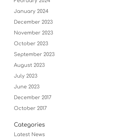
February 2024
January 2024
December 2023
November 2023
October 2023
September 2023
August 2023
July 2023
June 2023
December 2017
October 2017
Categories
Latest News