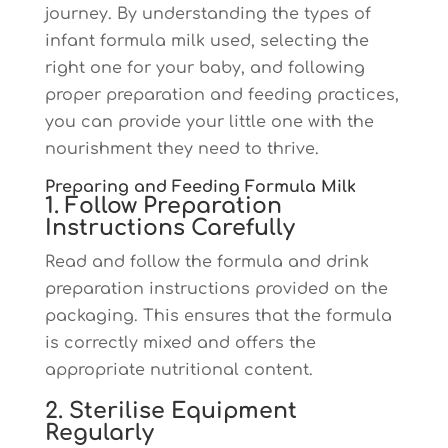
journey. By understanding the types of
infant formula milk used, selecting the
right one for your baby, and following
proper preparation and feeding practices,
you can provide your little one with the
nourishment they need to thrive.
Preparing and Feeding Formula Milk
1. Follow Preparation
Instructions Carefully
Read and follow the formula and drink
preparation instructions provided on the
packaging. This ensures that the formula
is correctly mixed and offers the
appropriate nutritional content.
2. Sterilise Equipment
Regularly