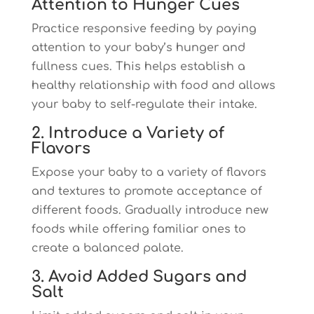
Attention to Hunger Cues
Practice responsive feeding by paying
attention to your baby’s hunger and
fullness cues. This helps establish a
healthy relationship with food and allows
your baby to self-regulate their intake.
2. Introduce a Variety of
Flavors
Expose your baby to a variety of flavors
and textures to promote acceptance of
different foods. Gradually introduce new
foods while offering familiar ones to
create a balanced palate.
3. Avoid Added Sugars and
Salt