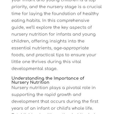
your infant and young children is a top
priority, and the nursery stage is a crucial
time for laying the foundation of healthy
eating habits. In this comprehensive
guide, we’ll explore the key aspects of
nursery nutrition for infants and young
children, offering insights into the
essential nutrients, age-appropriate
foods, and practical tips to ensure your
little one thrives during this vital
developmental stage.
Understanding the Importance of
Nursery Nutrition
Nursery nutrition plays a pivotal role in
supporting the rapid growth and
development that occurs during the first
years of an infant or child’s whole life.