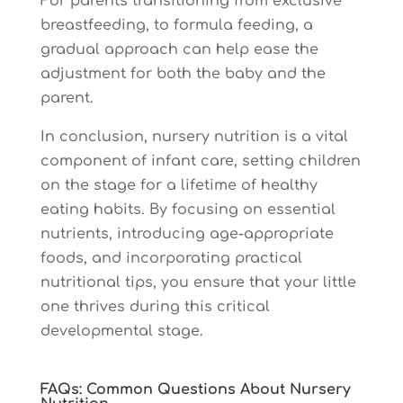
For parents transitioning from exclusive
breastfeeding, to formula feeding, a
gradual approach can help ease the
adjustment for both the baby and the
parent.
In conclusion, nursery nutrition is a vital
component of infant care, setting children
on the stage for a lifetime of healthy
eating habits. By focusing on essential
nutrients, introducing age-appropriate
foods, and incorporating practical
nutritional tips, you ensure that your little
one thrives during this critical
developmental stage.
FAQs: Common Questions About Nursery