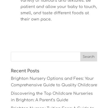
variety of flavours and textures. Be
patient and allow your baby to touch,
smell, and taste different foods at
their own pace.
Recent Posts
Brighton Nursery Options and Fees: Your
Comprehensive Guide to Quality Childcare
Discovering the Top Childcare Nurseries
in Brighton: A Parent’s Guide