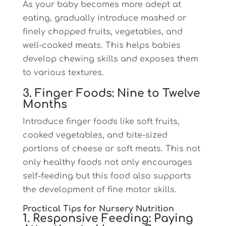
As your baby becomes more adept at
eating, gradually introduce mashed or
finely chopped fruits, vegetables, and
well-cooked meats. This helps babies
develop chewing skills and exposes them
to various textures.
3. Finger Foods: Nine to Twelve
Months
Introduce finger foods like soft fruits,
cooked vegetables, and bite-sized
portions of cheese or soft meats. This not
only healthy foods not only encourages
self-feeding but this food also supports
the development of fine motor skills.
Practical Tips for Nursery Nutrition
1. Responsive Feeding: Paying