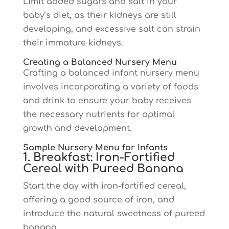
Limit added sugars and salt in your
baby’s diet, as their kidneys are still
developing, and excessive salt can strain
their immature kidneys.
Creating a Balanced Nursery Menu
Crafting a balanced infant nursery menu
involves incorporating a variety of foods
and drink to ensure your baby receives
the necessary nutrients for optimal
growth and development.
Sample Nursery Menu for Infants
1. Breakfast: Iron-Fortified
Cereal with Pureed Banana
Start the day with iron-fortified cereal,
offering a good source of iron, and
introduce the natural sweetness of pureed
banana.