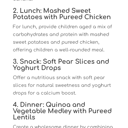
2. Lunch: Mashed Sweet
Potatoes with Pureed Chicken
For lunch, provide children aged a mix of
carbohydrates and protein with mashed
sweet potatoes and pureed chicken,
offering children a well-rounded meal.
3. Snack: Soft Pear Slices and
Yoghurt Drops
Offer a nutritious snack with soft pear
slices for natural sweetness and yoghurt
drops for a calcium boost.
4. Dinner: Quinoa and
Vegetable Medley with Pureed
Lentils
Create a wholesome dinner by combining