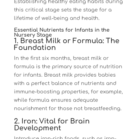
Establishing healthy eating habits during
this critical stage sets the stage for a
lifetime of well-being and health.
Essential Nutrients for Infants in the
Nursery Stage
1. Breast Milk or Formula: The
Foundation
In the first six months, breast milk or
formula is the primary source of nutrition
for infants. Breast milk provides babies
with a perfect balance of nutrients and
immune-boosting properties, for example,
while formula ensures adequate
nourishment for those not breastfeeding.
2. Iron: Vital for Brain
Development
Introduce iron-rich foods, such as iron-