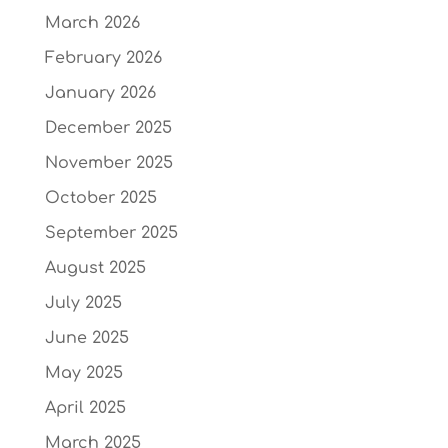
March 2026
February 2026
January 2026
December 2025
November 2025
October 2025
September 2025
August 2025
July 2025
June 2025
May 2025
April 2025
March 2025