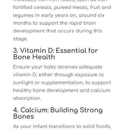
fortified cereals, pureed meats, fruit and
legumes in early years on, around six
months to support the rapid brain
development that occurs during this
stage.
3. Vitamin D: Essential for
Bone Health
Ensure your baby receives adequate
vitamin D, either through exposure to
sunlight or supplementation, to support
healthy bone development and calcium
absorption.
4. Calcium: Building Strong
Bones
As your infant transitions to solid foods,