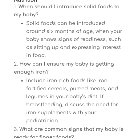
Nutrition
When should I introduce solid foods to
my baby?
Solid foods can be introduced
around six months of age, when your
baby shows signs of readiness, such
as sitting up and expressing interest
in food.
How can I ensure my baby is getting
enough iron?
Include iron-rich foods like iron-
fortified cereals, pureed meats, and
legumes in your baby’s diet. If
breastfeeding, discuss the need for
iron supplements with your
pediatrician.
What are common signs that my baby is
ready for finger foods?