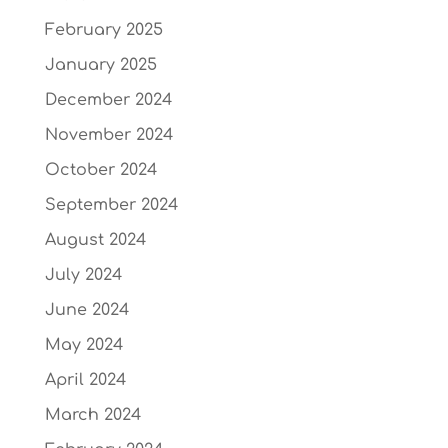
February 2025
January 2025
December 2024
November 2024
October 2024
September 2024
August 2024
July 2024
June 2024
May 2024
April 2024
March 2024