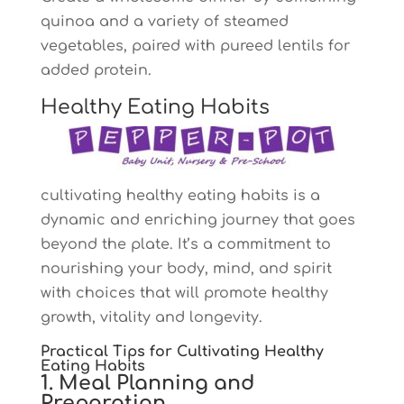
quinoa and a variety of steamed
vegetables, paired with pureed lentils for
added protein.
Healthy Eating Habits
cultivating healthy eating habits is a
dynamic and enriching journey that goes
beyond the plate. It’s a commitment to
nourishing your body, mind, and spirit
with choices that will promote healthy
growth, vitality and longevity.
Practical Tips for Cultivating Healthy
Eating Habits
1. Meal Planning and
Preparation