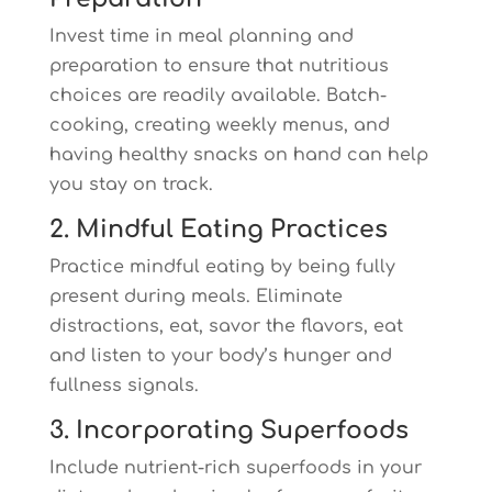
Invest time in meal planning and
preparation to ensure that nutritious
choices are readily available. Batch-
cooking, creating weekly menus, and
having healthy snacks on hand can help
you stay on track.
2. Mindful Eating Practices
Practice mindful eating by being fully
present during meals. Eliminate
distractions, eat, savor the flavors, eat
and listen to your body’s hunger and
fullness signals.
3. Incorporating Superfoods
Include nutrient-rich superfoods in your