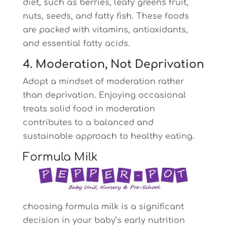
diet, such as berries, leafy greens fruit,
nuts, seeds, and fatty fish. These foods
are packed with vitamins, antioxidants,
and essential fatty acids.
4. Moderation, Not Deprivation
Adopt a mindset of moderation rather
than deprivation. Enjoying occasional
treats solid food in moderation
contributes to a balanced and
sustainable approach to healthy eating.
Formula Milk
choosing formula milk is a significant
decision in your baby’s early nutrition