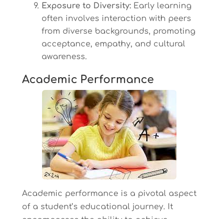
Exposure to Diversity:
Early learning
often involves interaction with peers
from diverse backgrounds, promoting
acceptance, empathy, and cultural
awareness.
Academic Performance
Academic performance is a pivotal aspect
of a student’s educational journey. It