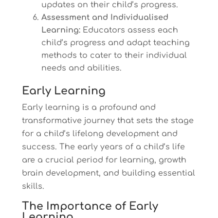
updates on their child’s progress.
Assessment and Individualised
Learning:
Educators assess each
child’s progress and adapt teaching
methods to cater to their individual
needs and abilities.
Early Learning
Early learning is a profound and
transformative journey that sets the stage
for a child’s lifelong development and
success. The early years of a child’s life
are a crucial period for learning, growth
brain development, and building essential
skills.
The Importance of Early
Learning