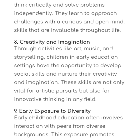
think critically and solve problems
independently. They learn to approach
challenges with a curious and open mind,
skills that are invaluable throughout life.
8. Creativity and Imagination
Through activities like art, music, and
storytelling, children in early education
settings have the opportunity to develop
social skills and nurture their creativity
and imagination. These skills are not only
vital for artistic pursuits but also for
innovative thinking in any field.
9. Early Exposure to Diversity
Early childhood education often involves
interaction with peers from diverse
backgrounds. This exposure promotes