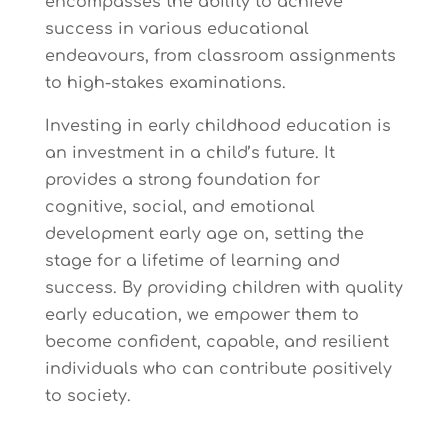
encompasses the ability to achieve
success in various educational
endeavours, from classroom assignments
to high-stakes examinations.
Investing in early childhood education is
an investment in a child’s future. It
provides a strong foundation for
cognitive, social, and emotional
development early age on, setting the
stage for a lifetime of learning and
success. By providing children with quality
early education, we empower them to
become confident, capable, and resilient
individuals who can contribute positively
to society.