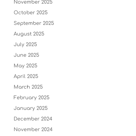
November 2025
October 2025
September 2025
August 2025
July 2025
June 2025
May 2025
April 2025
March 2025
February 2025
January 2025
December 2024
November 2024