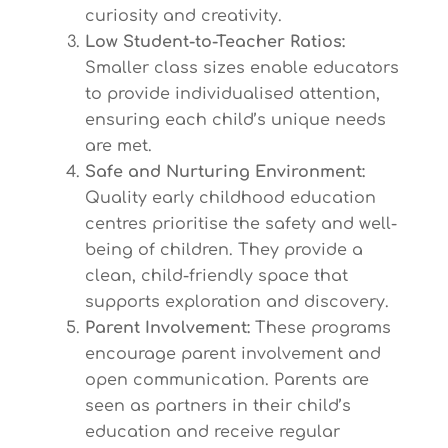
curiosity and creativity.
Low Student-to-Teacher Ratios:
Smaller class sizes enable educators
to provide individualised attention,
ensuring each child’s unique needs
are met.
Safe and Nurturing Environment:
Quality early childhood education
centres prioritise the safety and well-
being of children. They provide a
clean, child-friendly space that
supports exploration and discovery.
Parent Involvement:
These programs
encourage parent involvement and
open communication. Parents are
seen as partners in their child’s
education and receive regular