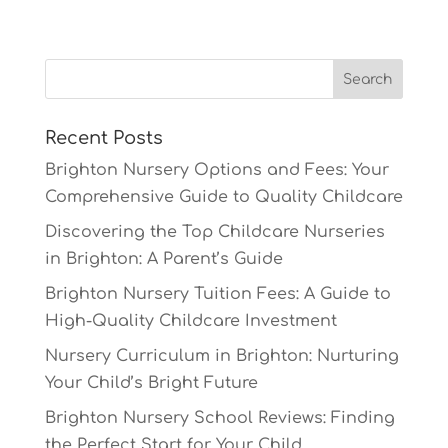
Recent Posts
Brighton Nursery Options and Fees: Your
Comprehensive Guide to Quality Childcare
Discovering the Top Childcare Nurseries
in Brighton: A Parent’s Guide
Brighton Nursery Tuition Fees: A Guide to
High-Quality Childcare Investment
Nursery Curriculum in Brighton: Nurturing
Your Child’s Bright Future
Brighton Nursery School Reviews: Finding
the Perfect Start for Your Child