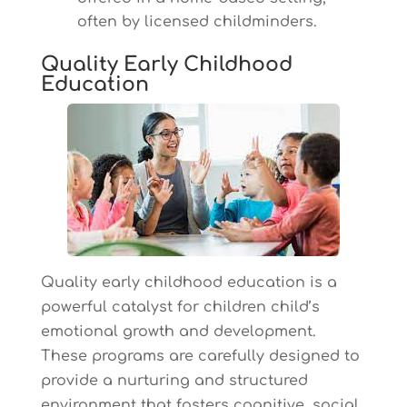
often by licensed childminders.
Quality Early Childhood
Education
Quality early childhood education is a
powerful catalyst for children child’s
emotional growth and development.
These programs are carefully designed to
provide a nurturing and structured
environment that fosters cognitive, social,