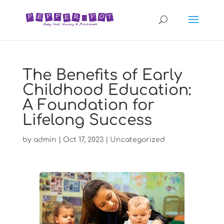
The Benefits of Early
Childhood Education:
A Foundation for
Lifelong Success
by
admin
|
Oct 17, 2023
|
Uncategorized