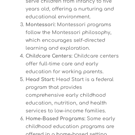
serve children from infancy to five
years old, offering a nurturing and
educational environment.
Montessori:
Montessori programs
follow the Montessori philosophy,
which encourages self-directed
learning and exploration.
Childcare Centers:
Childcare centers
offer full-time care and early
education for working parents.
Head Start:
Head Start is a federal
program that provides
comprehensive early childhood
education, nutrition, and health
services to low-income families.
Home-Based Programs:
Some early
childhood education programs are
offered in a home-based setting,