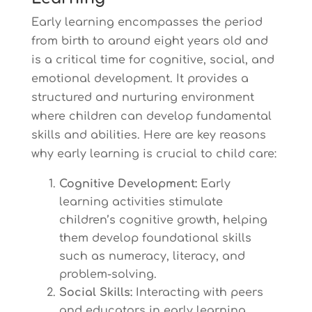
Early learning encompasses the period
from birth to around eight years old and
is a critical time for cognitive, social, and
emotional development. It provides a
structured and nurturing environment
where children can develop fundamental
skills and abilities. Here are key reasons
why early learning is crucial to child care:
Cognitive Development:
Early
learning activities stimulate
children’s cognitive growth, helping
them develop foundational skills
such as numeracy, literacy, and
problem-solving.
Social Skills:
Interacting with peers
and educators in early learning