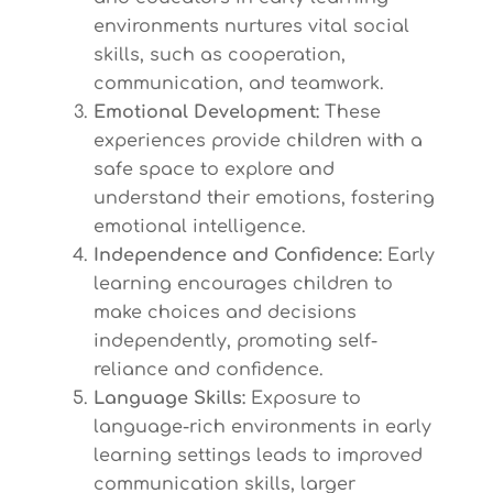
environments nurtures vital social
skills, such as cooperation,
communication, and teamwork.
Emotional Development:
These
experiences provide children with a
safe space to explore and
understand their emotions, fostering
emotional intelligence.
Independence and Confidence:
Early
learning encourages children to
make choices and decisions
independently, promoting self-
reliance and confidence.
Language Skills:
Exposure to
language-rich environments in early
learning settings leads to improved
communication skills, larger