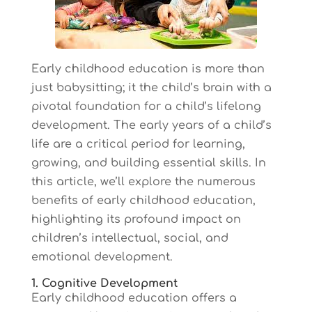
Early childhood education is more than
just babysitting; it the child’s brain with a
pivotal foundation for a child’s lifelong
development. The early years of a child’s
life are a critical period for learning,
growing, and building essential skills. In
this article, we’ll explore the numerous
benefits of early childhood education,
highlighting its profound impact on
children’s intellectual, social, and
emotional development.
1. Cognitive Development
Early childhood education offers a