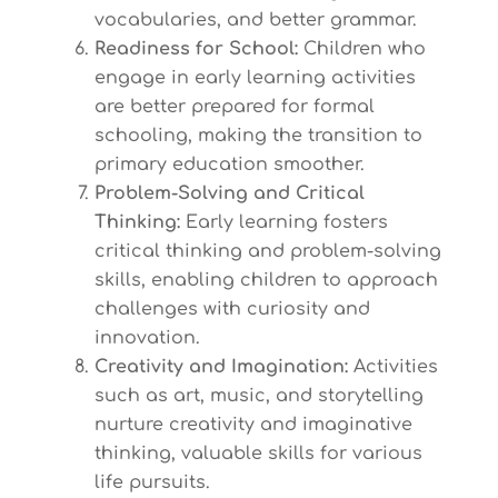
vocabularies, and better grammar.
Readiness for School:
Children who
engage in early learning activities
are better prepared for formal
schooling, making the transition to
primary education smoother.
Problem-Solving and Critical
Thinking:
Early learning fosters
critical thinking and problem-solving
skills, enabling children to approach
challenges with curiosity and
innovation.
Creativity and Imagination:
Activities
such as art, music, and storytelling
nurture creativity and imaginative
thinking, valuable skills for various
life pursuits.