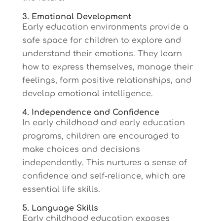
3. Emotional Development
Early education environments provide a
safe space for children to explore and
understand their emotions. They learn
how to express themselves, manage their
feelings, form positive relationships, and
develop emotional intelligence.
4. Independence and Confidence
In early childhood and early education
programs, children are encouraged to
make choices and decisions
independently. This nurtures a sense of
confidence and self-reliance, which are
essential life skills.
5. Language Skills
Early childhood education exposes