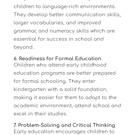
children to language-rich environments.
They develop better communication skills,
larger vocabularies, and improved
grammar, and numeracy skills which are
essential for success in school and
beyond.
6. Readiness for Formal Education
Children who attend early childhood
education programs are better prepared
for formal schooling. They enter
kindergarten with a solid foundation,
making it easier for them to adapt to the
academic environment, attend school and
excel in their studies.
7. Problem-Solving and Critical Thinking
Early education encourages children to