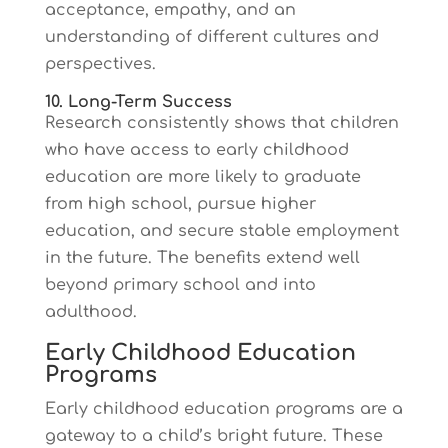
acceptance, empathy, and an
understanding of different cultures and
perspectives.
10. Long-Term Success
Research consistently shows that children
who have access to early childhood
education are more likely to graduate
from high school, pursue higher
education, and secure stable employment
in the future. The benefits extend well
beyond primary school and into
adulthood.
Early Childhood Education
Programs
Early childhood education programs are a
gateway to a child’s bright future. These