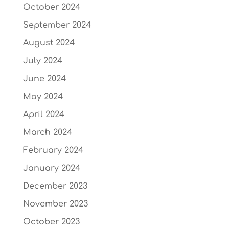
October 2024
September 2024
August 2024
July 2024
June 2024
May 2024
April 2024
March 2024
February 2024
January 2024
December 2023
November 2023
October 2023