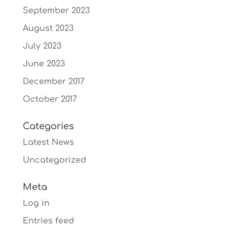
September 2023
August 2023
July 2023
June 2023
December 2017
October 2017
Categories
Latest News
Uncategorized
Meta
Log in
Entries feed