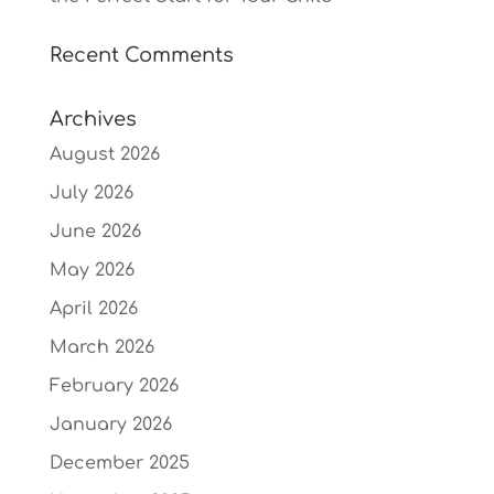
Recent Comments
Archives
August 2026
July 2026
June 2026
May 2026
April 2026
March 2026
February 2026
January 2026
December 2025