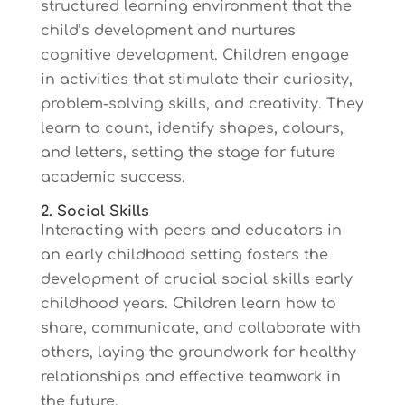
structured learning environment that the
child’s development and nurtures
cognitive development. Children engage
in activities that stimulate their curiosity,
problem-solving skills, and creativity. They
learn to count, identify shapes, colours,
and letters, setting the stage for future
academic success.
2. Social Skills
Interacting with peers and educators in
an early childhood setting fosters the
development of crucial social skills early
childhood years. Children learn how to
share, communicate, and collaborate with
others, laying the groundwork for healthy
relationships and effective teamwork in
the future.