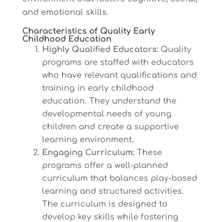
and emotional skills.
Characteristics of Quality Early
Childhood Education
Highly Qualified Educators:
Quality
programs are staffed with educators
who have relevant qualifications and
training in early childhood
education. They understand the
developmental needs of young
children and create a supportive
learning environment.
Engaging Curriculum:
These
programs offer a well-planned
curriculum that balances play-based
learning and structured activities.
The curriculum is designed to
develop key skills while fostering