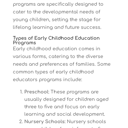
programs are specifically designed to
cater to the developmental needs of
young children, setting the stage for
lifelong learning and future success.
Types of Early Childhood Education
Programs
Early childhood education comes in
various forms, catering to the diverse
needs and preferences of families. Some
common types of early childhood
educators programs include:
Preschool:
These programs are
usually designed for children aged
three to five and focus on early
learning and social development.
Nursery Schools:
Nursery schools